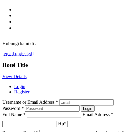
Hubungi kami di :
[email protected]
© Generasibaruindonesia.com 2022. All rights reserved.
Hotel Title
View Details
Login
Register
Username or Email Address
*
Password
*
Full Name
*
Email Address
*
Hp
*