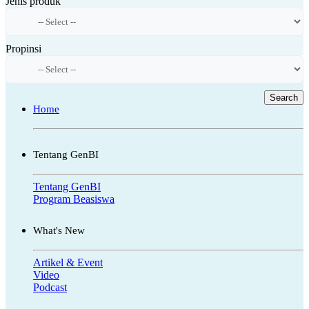
Jenis produk
Propinsi
Search
Home
Tentang GenBI
Tentang GenBI
Program Beasiswa
What's New
Artikel & Event
Video
Podcast