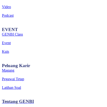
Video
Podcast
EVENT
GENBI Class
Event
Kuis
Peluang
Karir
Magang
Pegawai Tetap
Latihan Soal
Tentang
GENBI