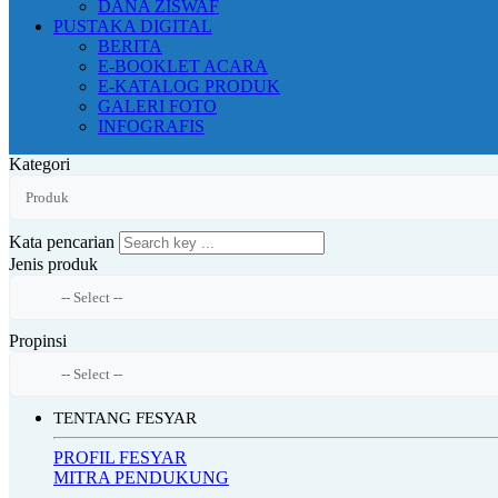
DANA ZISWAF
PUSTAKA DIGITAL
BERITA
E-BOOKLET ACARA
E-KATALOG PRODUK
GALERI FOTO
INFOGRAFIS
Kategori
Kata pencarian
Jenis produk
Propinsi
TENTANG FESYAR
PROFIL FESYAR
MITRA PENDUKUNG