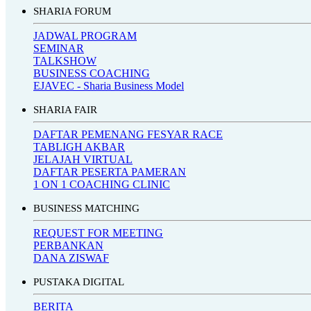
SHARIA FORUM
JADWAL PROGRAM
SEMINAR
TALKSHOW
BUSINESS COACHING
EJAVEC - Sharia Business Model
SHARIA FAIR
DAFTAR PEMENANG FESYAR RACE
TABLIGH AKBAR
JELAJAH VIRTUAL
DAFTAR PESERTA PAMERAN
1 ON 1 COACHING CLINIC
BUSINESS MATCHING
REQUEST FOR MEETING
PERBANKAN
DANA ZISWAF
PUSTAKA DIGITAL
BERITA