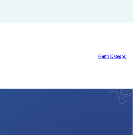
Ganti Kategori