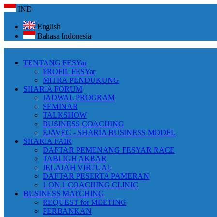
IND
English
Bahasa Indonesia
TENTANG FESYar
PROFIL FESYar
MITRA PENDUKUNG
SHARIA FORUM
JADWAL PROGRAM
SEMINAR
TALKSHOW
BUSINESS COACHING
EJAVEC - SHARIA BUSINESS MODEL
SHARIA FAIR
DAFTAR PEMENANG FESYAR RACE
TABLIGH AKBAR
JELAJAH VIRTUAL
DAFTAR PESERTA PAMERAN
1 ON 1 COACHING CLINIC
BUSINESS MATCHING
REQUEST for MEETING
PERBANKAN