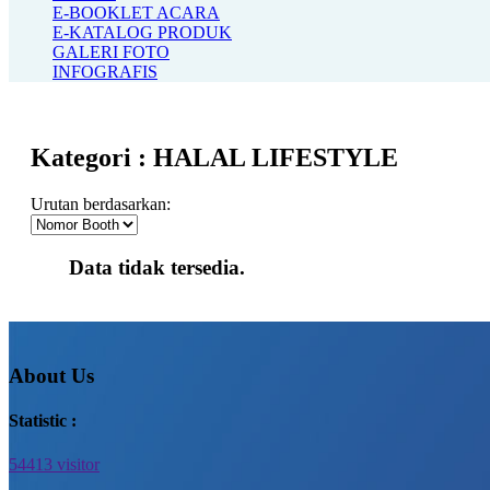
E-BOOKLET ACARA
E-KATALOG PRODUK
GALERI FOTO
INFOGRAFIS
Kategori :
HALAL LIFESTYLE
Urutan berdasarkan:
Data tidak tersedia.
About Us
Statistic :
54413 visitor