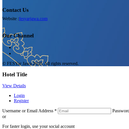
Contact Us
Website :
fesyarjawa.com
Our Channel
© FESYar Jawa 2020. All rights reserved.
Hotel Title
View Details
Login
Register
Username or Email Address
*
Passwor
or
For faster login, use your social account