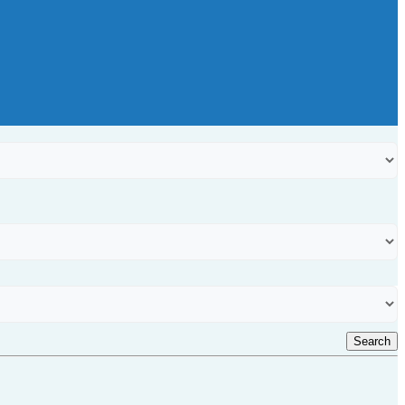
Search